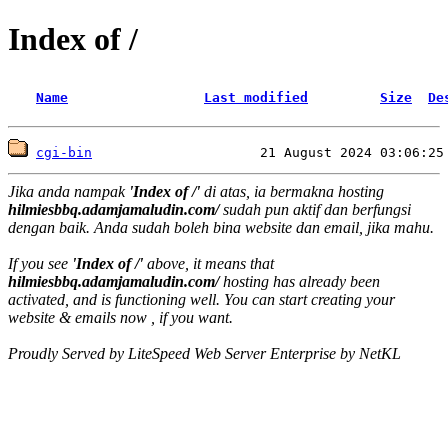
Index of /
Name
Last modified
Size
De
cgi-bin
Jika anda nampak
'Index of /'
di atas, ia bermakna hosting
hilmiesbbq.adamjamaludin.com/
sudah pun aktif dan berfungsi
dengan baik. Anda sudah boleh bina website dan email, jika mahu.
If you see
'Index of /'
above, it means that
hilmiesbbq.adamjamaludin.com/
hosting has already been
activated, and is functioning well. You can start creating your
website & emails now , if you want.
Proudly Served by LiteSpeed Web Server Enterprise by NetKL